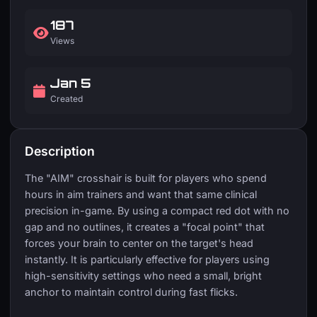
187
Views
Jan 5
Created
Description
The "AIM" crosshair is built for players who spend
hours in aim trainers and want that same clinical
precision in-game. By using a compact red dot with no
gap and no outlines, it creates a "focal point" that
forces your brain to center on the target's head
instantly. It is particularly effective for players using
high-sensitivity settings who need a small, bright
anchor to maintain control during fast flicks.