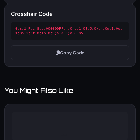
Crosshair Code
0;s;1;P;c;8;u;000000FF;h;0;b;1;0l;5;0v;4;0g;1;0o;
1;0a;1;0f;0;1b;0;S;s;0.8;o;0.65
Copy Code
You Might Also Like