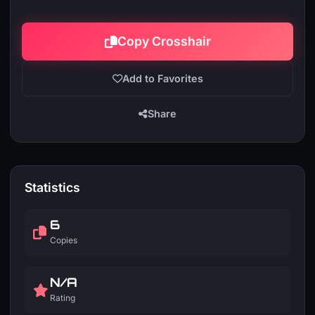
Copy Crosshair
Add to Favorites
Share
Statistics
6
Copies
N/A
Rating