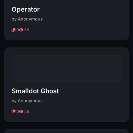
Operator
by Anonymous
0
66
Smalldot Ghost
by Anonymous
0
56