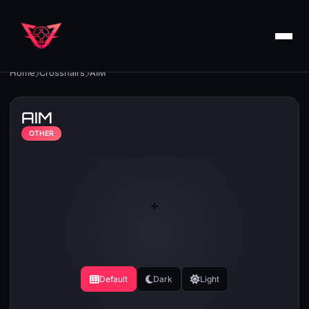
Home
Crosshairs
AIM
AIM
OTHER
Default
Dark
Light