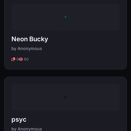
Neon Bucky
by Anonymous
0
60
psyc
by Anonymous