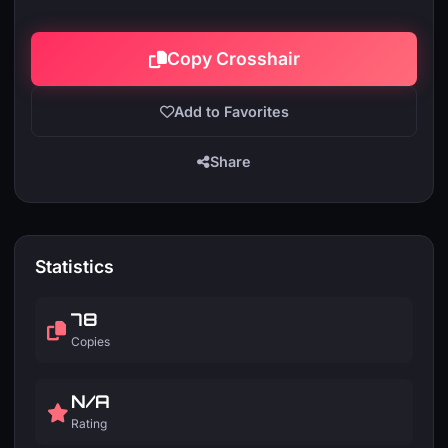
Copy Crosshair
Add to Favorites
Share
Statistics
78
Copies
N/A
Rating