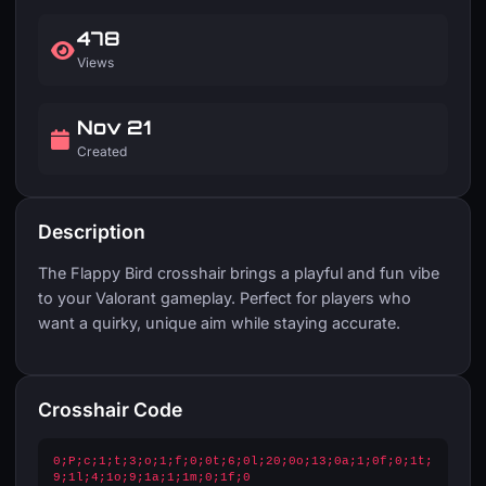
478
Views
Nov 21
Created
Description
The Flappy Bird crosshair brings a playful and fun vibe
to your Valorant gameplay. Perfect for players who
want a quirky, unique aim while staying accurate.
Crosshair Code
0;P;c;1;t;3;o;1;f;0;0t;6;0l;20;0o;13;0a;1;0f;0;1t;
9;1l;4;1o;9;1a;1;1m;0;1f;0