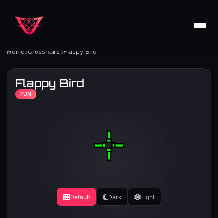
Home
Crosshairs
Flappy Bird
Flappy Bird
FUN
Default
Dark
Light