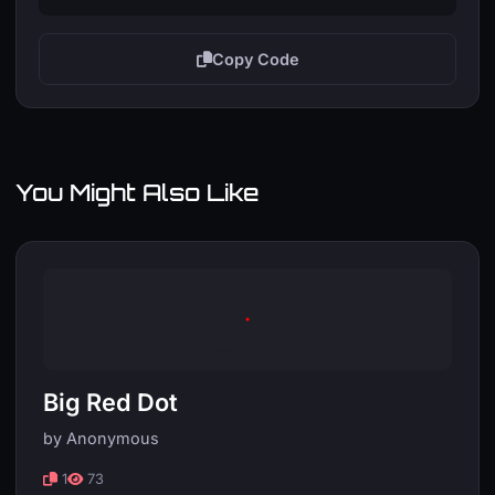
Copy Code
You Might Also Like
Big Red Dot
by Anonymous
1
73