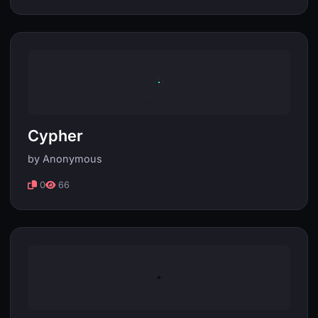
Cypher
by Anonymous
0
66