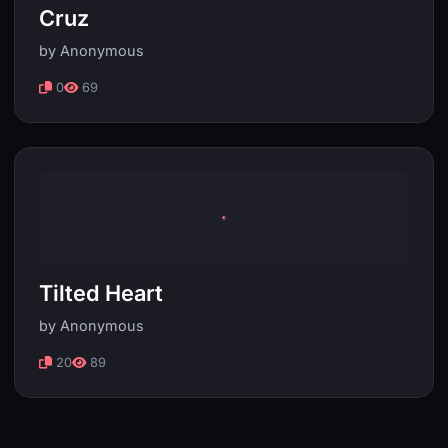
Cruz
by Anonymous
0
69
Tilted Heart
by Anonymous
20
89