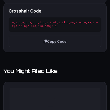
Crosshair Code
0;s;1;P;c;5;o;1;d;1;z;3;0t;1;0l;2;0v;2;0o;0;0a;1;0
f;0;1b;0;S;c;0;s;0.909;o;1
Copy Code
You Might Also Like