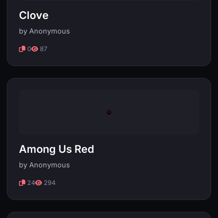
Clove
by Anonymous
0
87
Among Us Red
by Anonymous
24
294