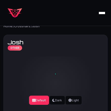
Home
Crosshairs
Josh
Josh
OTHER
Default
Dark
Light