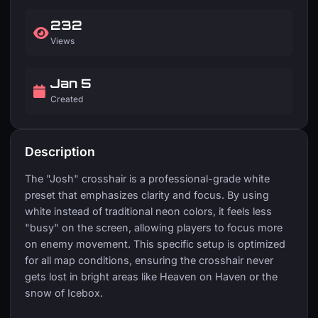
232
Views
Jan 5
Created
Description
The "Josh" crosshair is a professional-grade white
preset that emphasizes clarity and focus. By using
white instead of traditional neon colors, it feels less
"busy" on the screen, allowing players to focus more
on enemy movement. This specific setup is optimized
for all map conditions, ensuring the crosshair never
gets lost in bright areas like Heaven on Haven or the
snow of Icebox.