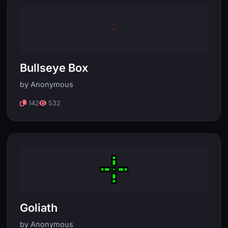
Bullseye Box
by Anonymous
142
532
Goliath
by Anonymous