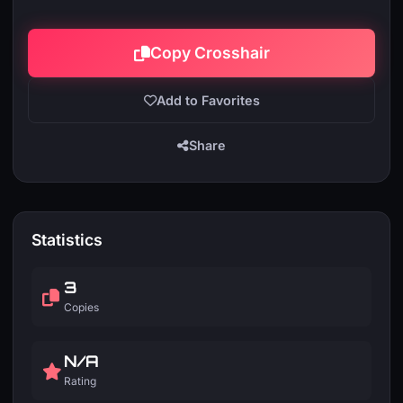
Copy Crosshair
Add to Favorites
Share
Statistics
3
Copies
N/A
Rating