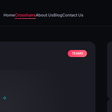
Home
Crosshairs
About Us
Blog
Contact Us
TEAMS