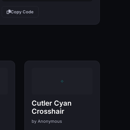
Copy Code
Cutler Cyan
Crosshair
by Anonymous