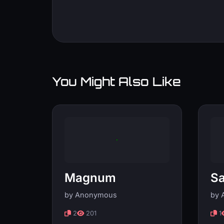
You Might Also Like
Magnum
Sa
by Anonymous
by 
2
201
1