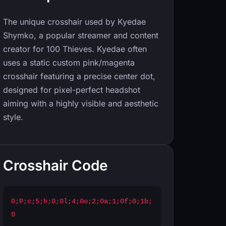
The unique crosshair used by Kyedae
Shymko, a popular streamer and content
creator for 100 Thieves. Kyedae often
uses a static custom pink/magenta
crosshair featuring a precise center dot,
designed for pixel-perfect headshot
aiming with a highly visible and aesthetic
style.
Crosshair Code
0;P;c;5;h;0;0l;4;0o;2;0a;1;0f;0;1b;
0