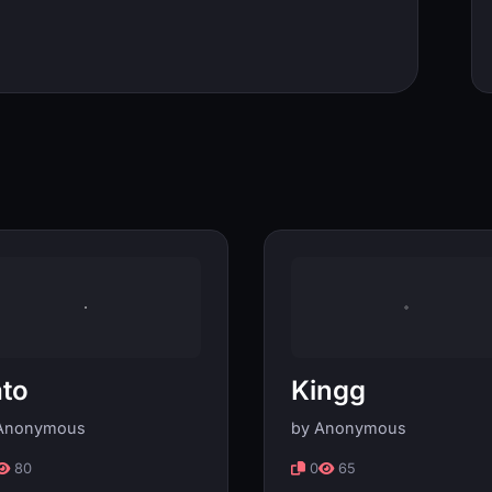
to
Kingg
Anonymous
by Anonymous
80
0
65