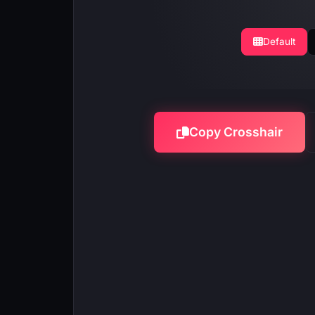
Default
Copy Crosshair