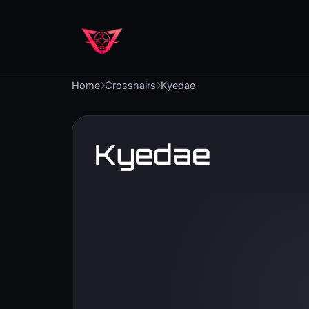
Home
Crosshairs
Kyedae
Kyedae