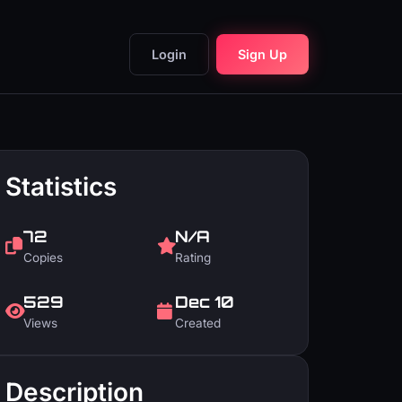
Login
Sign Up
Statistics
72
N/A
Copies
Rating
529
Dec 10
Views
Created
Description