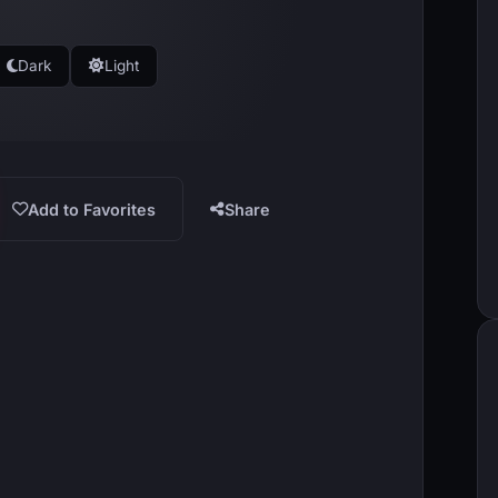
Dark
Light
Add to Favorites
Share