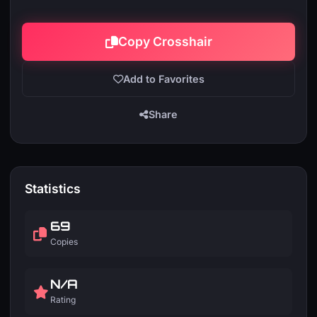
Copy Crosshair
Add to Favorites
Share
Statistics
69
Copies
N/A
Rating