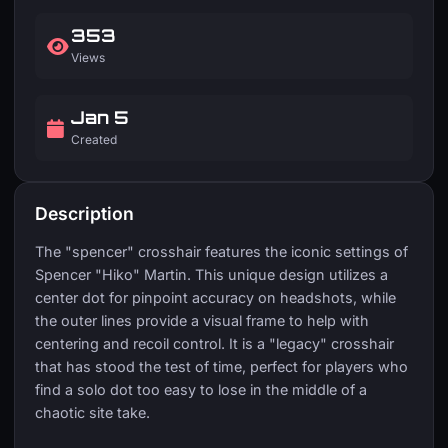
353
Views
Jan 5
Created
Description
The "spencer" crosshair features the iconic settings of
Spencer "Hiko" Martin. This unique design utilizes a
center dot for pinpoint accuracy on headshots, while
the outer lines provide a visual frame to help with
centering and recoil control. It is a "legacy" crosshair
that has stood the test of time, perfect for players who
find a solo dot too easy to lose in the middle of a
chaotic site take.