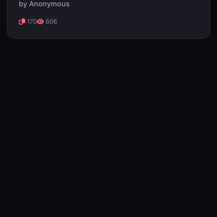
by Anonymous
170
606