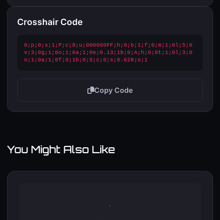
Crosshair Code
0;p;0;s;1;P;c;8;u;000000FF;h;0;b;1;f;0;m;1;0l;5;0
v;3;0g;1;0o;1;0a;1;0e;0.13;1b;0;A;h;0;0t;1;0l;3;0
o;1;0a;1;0f;0;1b;0;S;c;0;s;0.628;o;1
Copy Code
You Might Also Like