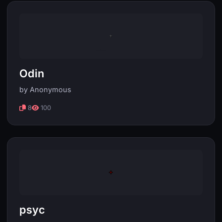
Odin
by Anonymous
8
100
psyc