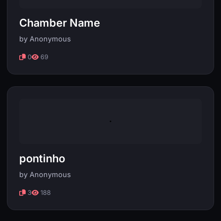
Chamber Name
by Anonymous
0
69
pontinho
by Anonymous
3
188