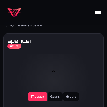
Home
Crosshairs
spencer
spencer
OTHER
Default
Dark
Light