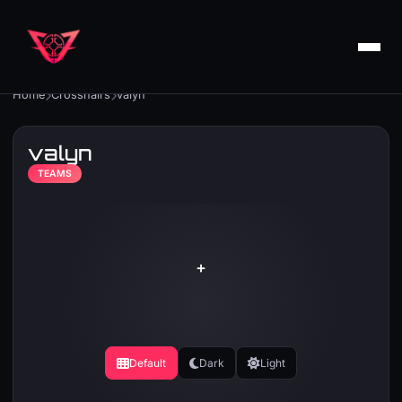
Home
Crosshairs
valyn
valyn
TEAMS
Default
Dark
Light