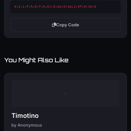
0;s;1;P;h;0;f;0;0l;5;0o;0;0a;1;0f;0;1b;0
Copy Code
You Might Also Like
Timotino
by Anonymous