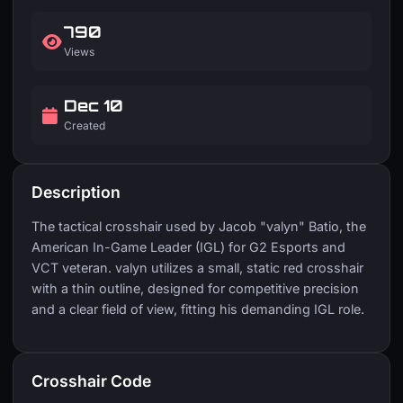
790
Views
Dec 10
Created
Description
The tactical crosshair used by Jacob "valyn" Batio, the
American In-Game Leader (IGL) for G2 Esports and
VCT veteran. valyn utilizes a small, static red crosshair
with a thin outline, designed for competitive precision
and a clear field of view, fitting his demanding IGL role.
Crosshair Code