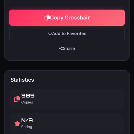
Copy Crosshair
Add to Favorites
Share
Statistics
389
Copies
N/A
Rating