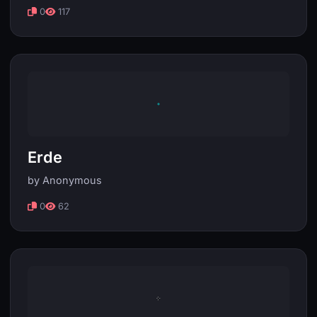
0
117
Erde
by Anonymous
0
62