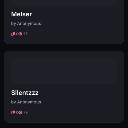
Melser
by Anonymous
0
75
Silentzzz
by Anonymous
0
79